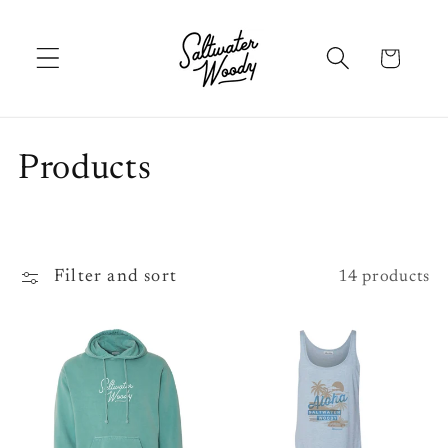
Skip to
content
Cart
C
Products
o
l
Filter and sort
14 products
l
e
c
t