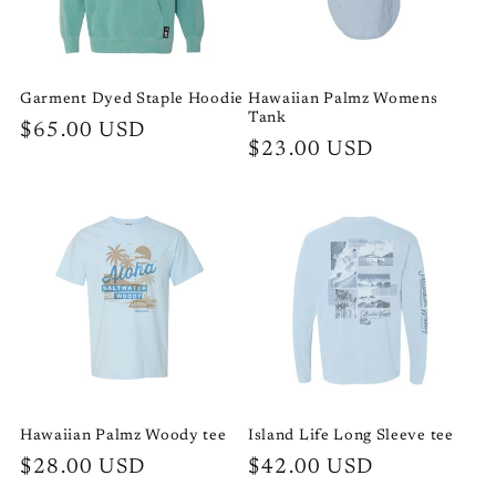
i
o
Garment Dyed Staple Hoodie
Hawaiian Palmz Womens
Tank
n
Regular
$65.00 USD
Regular
$23.00 USD
price
:
price
Hawaiian Palmz Woody tee
Island Life Long Sleeve tee
Regular
$28.00 USD
Regular
$42.00 USD