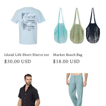
price
price
Island Life Short Sleeve tee
Market Beach Bag
Regular
$30.00 USD
Regular
$18.00 USD
price
price