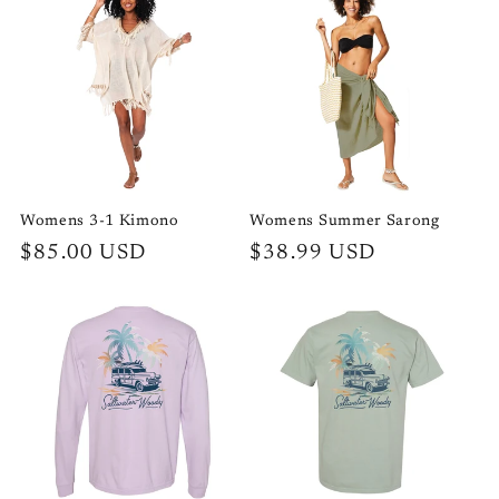
Womens 3-1 Kimono
Womens Summer Sarong
Regular
$85.00 USD
Regular
$38.99 USD
price
price