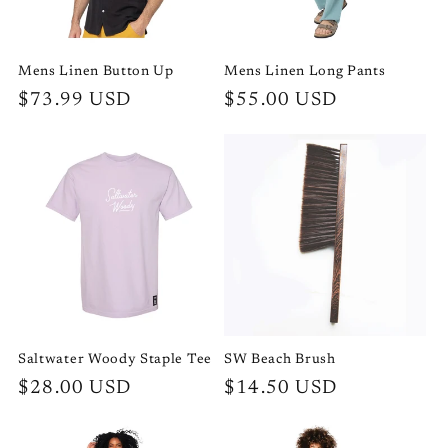
Mens Linen Button Up
Mens Linen Long Pants
Regular
$73.99 USD
Regular
$55.00 USD
price
price
Saltwater Woody Staple Tee
SW Beach Brush
Regular
$28.00 USD
Regular
$14.50 USD
price
price